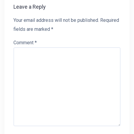
Leave a Reply
Your email address will not be published.
Required
fields are marked
*
Comment
*