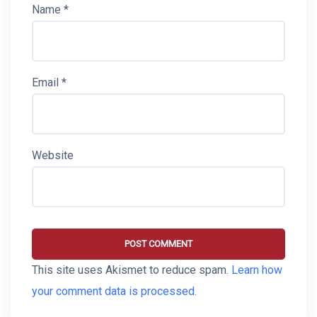
Name
*
Email
*
Website
This site uses Akismet to reduce spam.
Learn how
your comment data is processed.