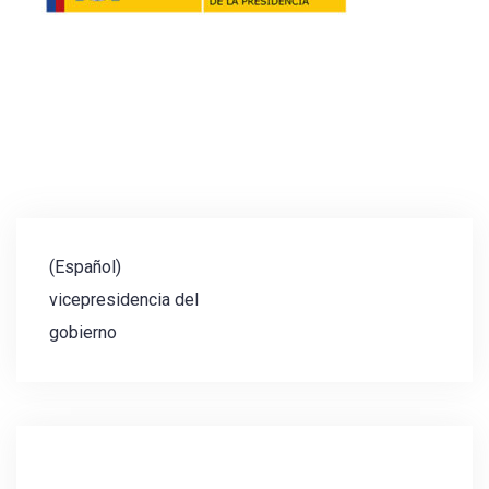
Post
(Español)
navigation
vicepresidencia del
gobierno