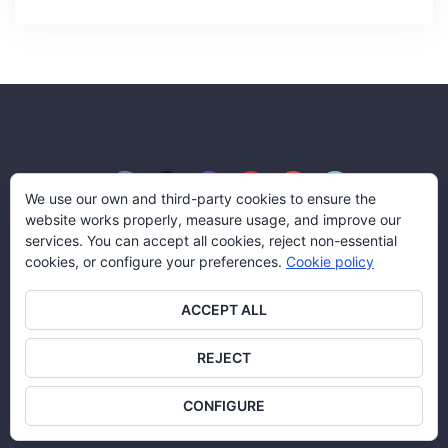
We use our own and third-party cookies to ensure the
website works properly, measure usage, and improve our
services. You can accept all cookies, reject non-essential
cookies, or configure your preferences.
Cookie policy
Blog Aserco Señalización
ACCEPT ALL
© Aserco Señalización y Servicios, S.L.
All rights reserved.
REJECT
Legal Policy
|
Cookies policy
CONFIGURE